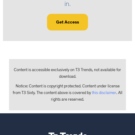
in
.
Get Access
Content is accessible exclusively on T3 Trends, not available for
download.
Notice: Content is copyright protected. Content under license
from T3 Sixty. The content above is covered by
this disclaimer
. All
rights are reserved.