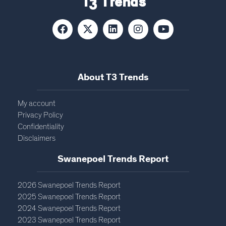
T3 Trends
About T3 Trends
My account
Privacy Policy
Confidentiality
Disclaimers
Swanepoel Trends Report​
2026 Swanepoel Trends Report
2025 Swanepoel Trends Report
2024 Swanepoel Trends Report
2023 Swanepoel Trends Report