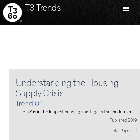
T3 Trends
Understanding the Housing
Supply Crisis
Trend 04
The US is in the longest housing shortage in the modern era.
Published 2019
Total Pages: 17