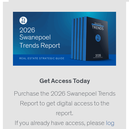
Get Access Today
Purchase the 2026 Swanepoel Trends
Report to get digital access to the
report.
If you already have access, please
log