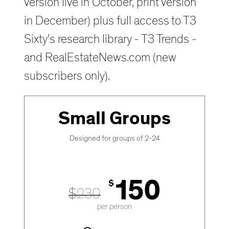
version live in October, print version
in December) plus full access to T3
Sixty’s research library - T3 Trends -
and RealEstateNews.com (new
subscribers only).
Small Groups
Designed for groups of 2-24
150
$
$
230
per person