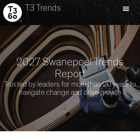
T3 Trends
2027 Swanepoel Trends
Report
Trusted by leaders for more than 20 years to
navigate change and drive growth