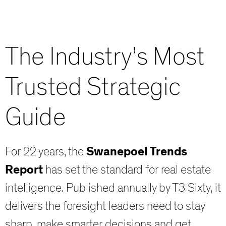
The Industry’s Most
Trusted Strategic
Guide
For 22 years, the
Swanepoel Trends
Report
has set the standard for real estate
intelligence. Published annually by T3 Sixty, it
delivers the foresight leaders need to stay
sharp, make smarter decisions and get