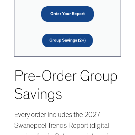
Order Your Report
Group Savings (2+)
Pre-Order Group
Savings
Every order includes the 2027
Swanepoel Trends Report (digital