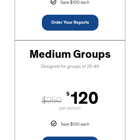
Save $100 each
Order Your Reports
Medium Groups
Designed for groups of 25-49
120
$
$
250
per person
Save $130 each