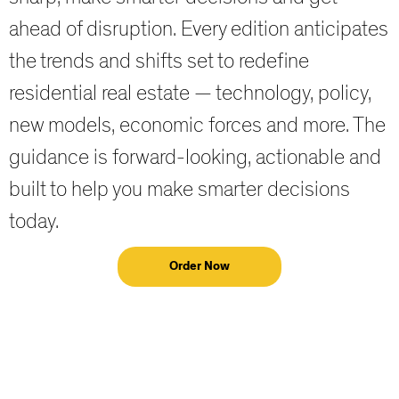
ahead of disruption. Every edition anticipates
the trends and shifts set to redefine
residential real estate — technology, policy,
new models, economic forces and more. The
guidance is forward-looking, actionable and
built to help you make smarter decisions
today.
Order Now