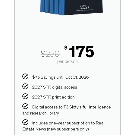
175
$
$
250
per person
$75 Savings until Oct 31, 2026
2027 STR digital access
2027 STR print edition
Digital access to T3 Sixty's full intelligence
and research library
Includes one-year subscription to Real
Estate News (new subscribers only)