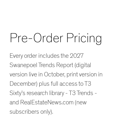
Pre-Order Pricing
Every order includes the 2027
Swanepoel Trends Report (digital
version live in October, print version in
December) plus full access to T3
Sixty’s research library - T3 Trends -
and RealEstateNews.com (new
subscribers only).