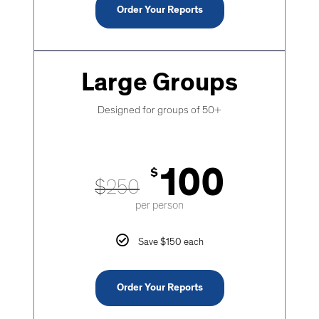
Order Your Reports
Large Groups
Designed for groups of 50+
100
$
$
250
per person
Save $150 each
Order Your Reports