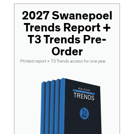
2027 Swanepoel
Trends Report +
T3 Trends Pre-
Order
Printed report + T3 Trends access for one year