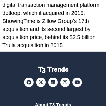
digital transaction management platform
dotloop, which it acquired in 2015.
ShowingTime is Zillow Group’s 17th
acquisition and its second largest by
acquisition price, behind its $2.5 billion
Trulia acquisition in 2015.
T3 Trends
About T3 Trends