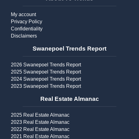
My account
Privacy Policy
Confidentiality
Disclaimers
Swanepoel Trends Report​
2026 Swanepoel Trends Report
2025 Swanepoel Trends Report
2024 Swanepoel Trends Report
2023 Swanepoel Trends Report
Real Estate Almanac​
2025 Real Estate Almanac
2023 Real Estate Almanac
2022 Real Estate Almanac
2021 Real Estate Almanac