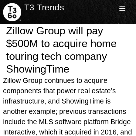
T3 Trends
Zillow Group will pay
$500M to acquire home
touring tech company
ShowingTime
Zillow Group continues to acquire
components that power real estate’s
infrastructure, and ShowingTime is
another example; previous transactions
include the MLS software platform Bridge
Interactive, which it acquired in 2016, and