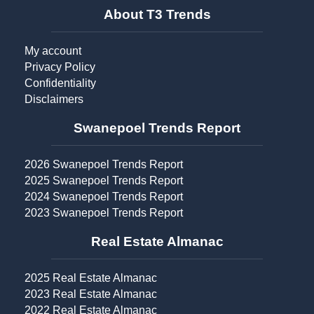
About T3 Trends
My account
Privacy Policy
Confidentiality
Disclaimers
Swanepoel Trends Report​
2026 Swanepoel Trends Report
2025 Swanepoel Trends Report
2024 Swanepoel Trends Report
2023 Swanepoel Trends Report
Real Estate Almanac​
2025 Real Estate Almanac
2023 Real Estate Almanac
2022 Real Estate Almanac