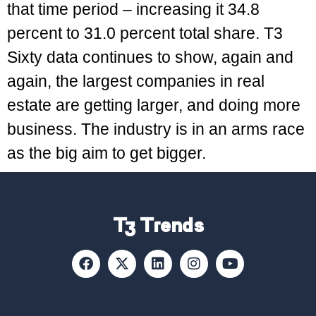
that time period – increasing it 34.8
percent to 31.0 percent total share. T3
Sixty data continues to show, again and
again, the largest companies in real
estate are getting larger, and doing more
business. The industry is in an arms race
as the big aim to get bigger.
T3 Trends