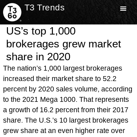
T3 Trends
US’s top 1,000
brokerages grew market
share in 2020
The nation’s 1,000 largest brokerages
increased their market share to 52.2
percent by 2020 sales volume, according
to the 2021 Mega 1000. That represents
a growth of 16.2 percent from their 2017
share. The U.S.’s 10 largest brokerages
grew share at an even higher rate over