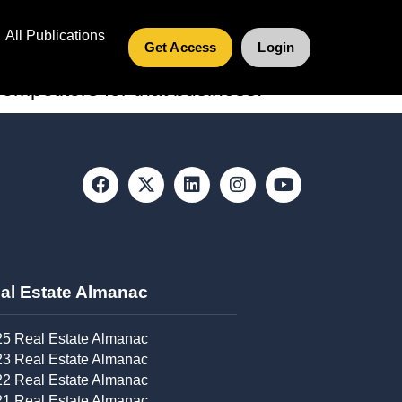
All Publications
Get Access
Login
e become focuses for real estate
mpetitors for that business.
al Estate Almanac​
5 Real Estate Almanac
3 Real Estate Almanac
2 Real Estate Almanac
1 Real Estate Almanac