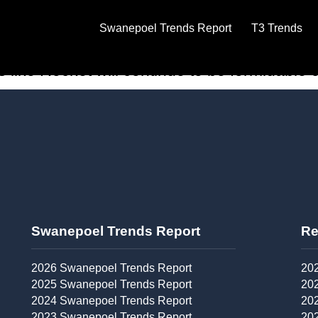
et to go public
Swanepoel Trends Report
T3 Trends
to-end transaction dream, increasingly hav
ke Rocket will continue to be formidable co
Swanepoel Trends Report​
Re
2026 Swanepoel Trends Report
202
2025 Swanepoel Trends Report
202
2024 Swanepoel Trends Report
202
2023 Swanepoel Trends Report
202