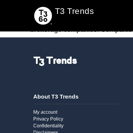
Rocket Companies s
T3 Trends
Settlement services, and the end-
brokerage companies. Companies li
T3 Trends
About T3 Trends
My account
Privacy Policy
Confidentiality
Disclaimers