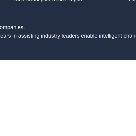
companies.
ars in assisting industry leaders enable intelligent chan