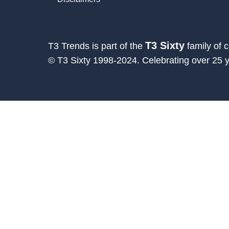
T3 Sixty
T3 Trends is part of the
family of 
© T3 Sixty 1998-2024. Celebrating over 25 ye