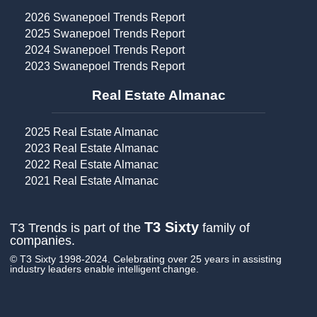
2026 Swanepoel Trends Report
2025 Swanepoel Trends Report
2024 Swanepoel Trends Report
2023 Swanepoel Trends Report
Real Estate Almanac​
2025 Real Estate Almanac
2023 Real Estate Almanac
2022 Real Estate Almanac
2021 Real Estate Almanac
T3 Sixty
T3 Trends is part of the
family of
companies.
© T3 Sixty 1998-2024. Celebrating over 25 years in assisting
industry leaders enable intelligent change.