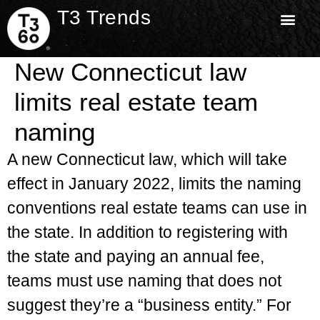
T3 Trends
New Connecticut law
limits real estate team
naming
A new Connecticut law, which will take
effect in January 2022, limits the naming
conventions real estate teams can use in
the state. In addition to registering with
the state and paying an annual fee,
teams must use naming that does not
suggest they’re a “business entity.” For