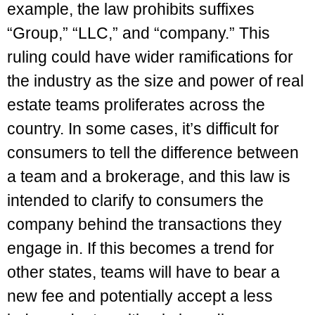
example, the law prohibits suffixes
“Group,” “LLC,” and “company.” This
ruling could have wider ramifications for
the industry as the size and power of real
estate teams proliferates across the
country. In some cases, it’s difficult for
consumers to tell the difference between
a team and a brokerage, and this law is
intended to clarify to consumers the
company behind the transactions they
engage in. If this becomes a trend for
other states, teams will have to bear a
new fee and potentially accept a less