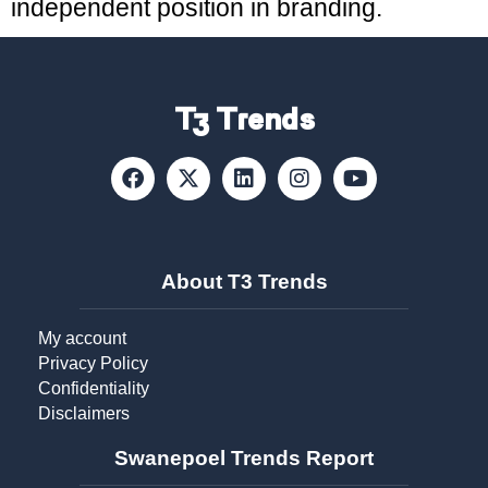
independent position in branding.
T3 Trends
About T3 Trends
My account
Privacy Policy
Confidentiality
Disclaimers
Swanepoel Trends Report​