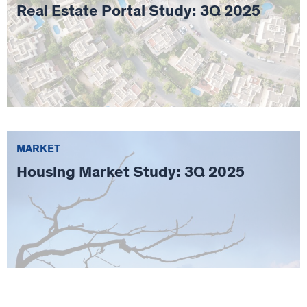
Real Estate Portal Study: 3Q 2025
MARKET
Housing Market Study: 3Q 2025