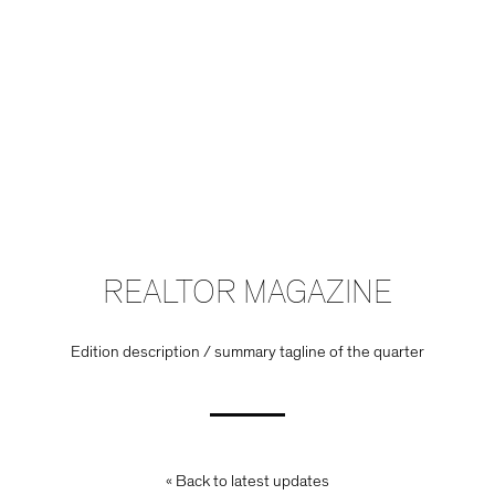
REALTOR MAGAZINE
Edition description / summary tagline of the quarter
« Back to latest updates