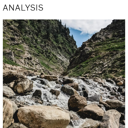
ANALYSIS