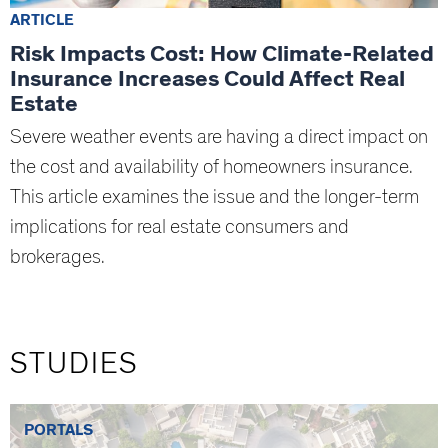
ARTICLE
Risk Impacts Cost: How Climate-Related
Insurance Increases Could Affect Real
Estate
Severe weather events are having a direct impact on
the cost and availability of homeowners insurance.
This article examines the issue and the longer-term
implications for real estate consumers and
brokerages.
STUDIES
PORTALS