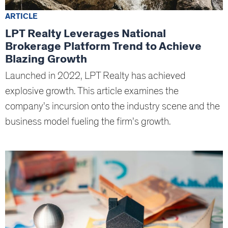
ARTICLE
LPT Realty Leverages National
Brokerage Platform Trend to Achieve
Blazing Growth
Launched in 2022, LPT Realty has achieved
explosive growth. This article examines the
company’s incursion onto the industry scene and the
business model fueling the firm’s growth.