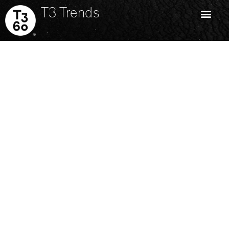
T3 Trends