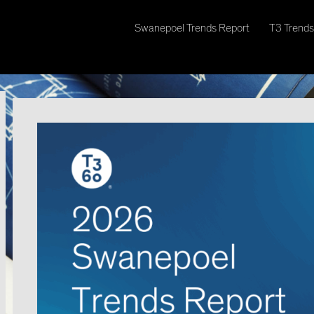
Swanepoel Trends Report
T3 Trends