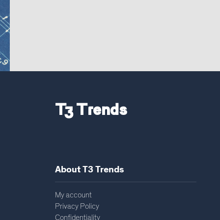
T3 Trends
About T3 Trends
My account
Privacy Policy
Confidentiality