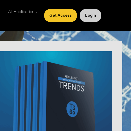
All Publications
Get Access
Login