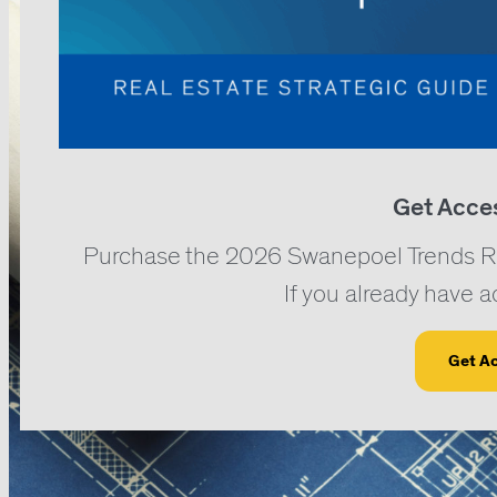
Get Acce
Purchase the 2026 Swanepoel Trends Repo
If you already have 
Get A