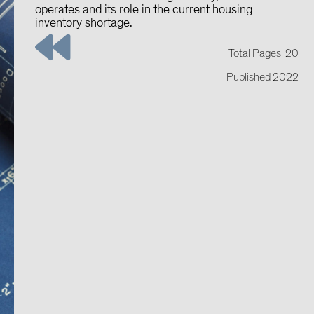
operates and its role in the current housing
inventory shortage.
Total Pages: 20
Published 2022