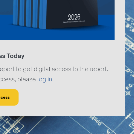
ss Today
rt to get digital access to the report.
access, please
log in
.
ccess