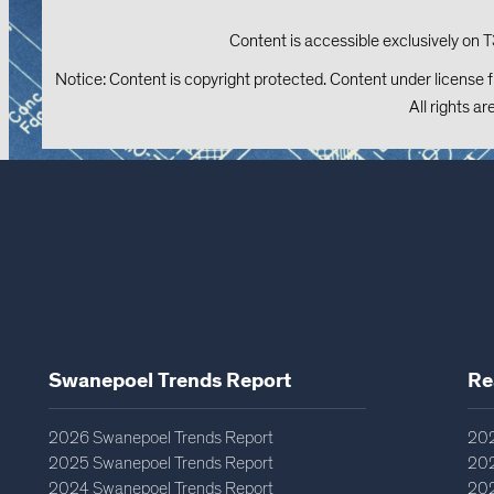
Content is accessible exclusively on T
Notice: Content is copyright protected. Content under license 
All rights ar
Swanepoel Trends Report​
Re
2026 Swanepoel Trends Report
202
2025 Swanepoel Trends Report
202
2024 Swanepoel Trends Report
202