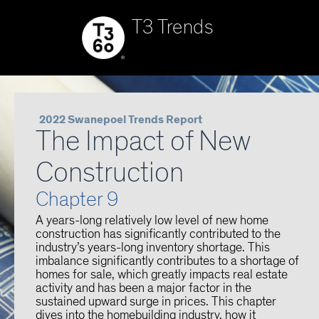
T3 Trends
2022 Swanepoel Trends Report
The Impact of New
Construction
Chapter 9
A years-long relatively low level of new home
construction has significantly contributed to the
industry’s years-long inventory shortage. This
imbalance significantly contributes to a shortage of
homes for sale, which greatly impacts real estate
activity and has been a major factor in the
sustained upward surge in prices. This chapter
dives into the homebuilding industry, how it