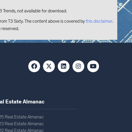
3 Trends, not available for download.
from T3 Sixty. The content above is covered by
this disclaimer
.
e reserved.
al Estate Almanac​
5 Real Estate Almanac
3 Real Estate Almanac
2 Real Estate Almanac