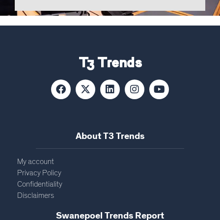
T3 Trends
About T3 Trends
My account
Privacy Policy
Confidentiality
Disclaimers
Swanepoel Trends Report​