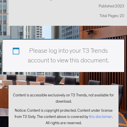
Published 2023
Total Pages: 20
Please log into your T3 Trends
account to view this document.
Content is accessible exclusively on T3 Trends, not available for
download.
Notice: Content is copyright protected. Content under license
from T3 Sixty. The content above is covered by
this disclaimer
.
All rights are reserved.