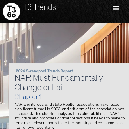
T3 Trends
2024 Swanepoel Trends Report
NAR Must Fundamentally
Change or Fail
Chapter 1
NAR and its local and state Realtor associations have faced
significant turmoil in 2023, and criticism of the association has
increased. This chapter analyzes the vulnerabilities in NAR’s
structure and proposes critical corrections it needs to make to
remain as relevant and vital to the industry and consumers as it
has for over a century.