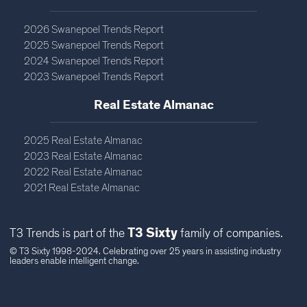
2026 Swanepoel Trends Report
2025 Swanepoel Trends Report
2024 Swanepoel Trends Report
2023 Swanepoel Trends Report
Real Estate Almanac​
2025 Real Estate Almanac
2023 Real Estate Almanac
2022 Real Estate Almanac
2021 Real Estate Almanac
T3 Sixty
T3 Trends is part of the
family of companies.
© T3 Sixty 1998-2024. Celebrating over 25 years in assisting industry
leaders enable intelligent change.